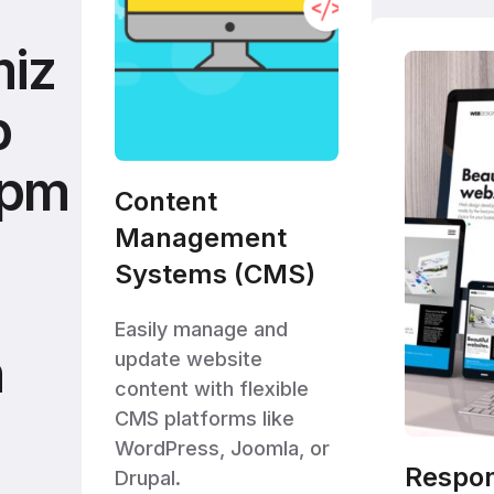
iz
b
opm
Content
Management
Systems (CMS)
Easily manage and
h
update website
content with flexible
CMS platforms like
WordPress, Joomla, or
Respo
Drupal.