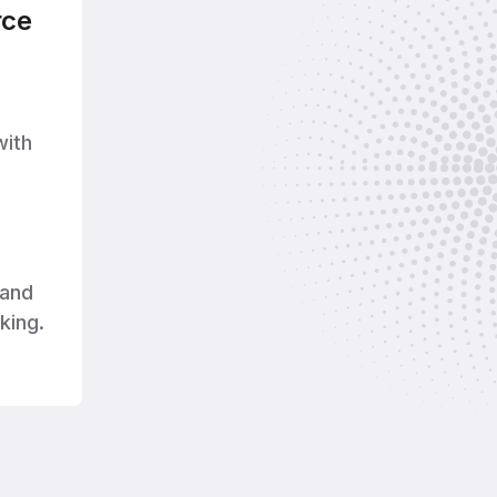
ce
with
and
king.