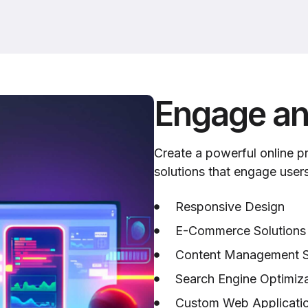
Engage an
Create a powerful online 
solutions that engage user
Responsive Design
E-Commerce Solutions
Content Management 
Search Engine Optimiza
Custom Web Applicati