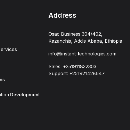
Address
Osac Business 304/402,
Kazanchis, Addis Ababa, Ethiopia
Services
info@instant-technologies.com
Sales: +251911832303
Support: +251921428647
ons
ation Development