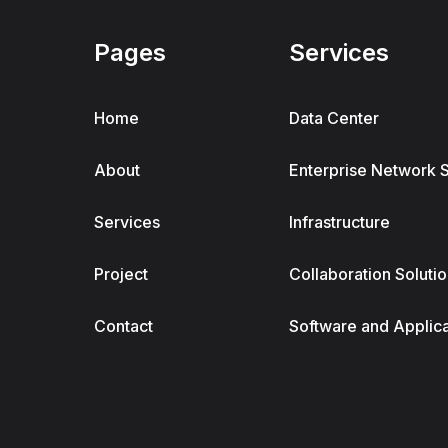
Pages
Services
Home
Data Center
About
Enterprise Network 
Services
Infrastructure
Project
Collaboration Soluti
Contact
Software and Applic