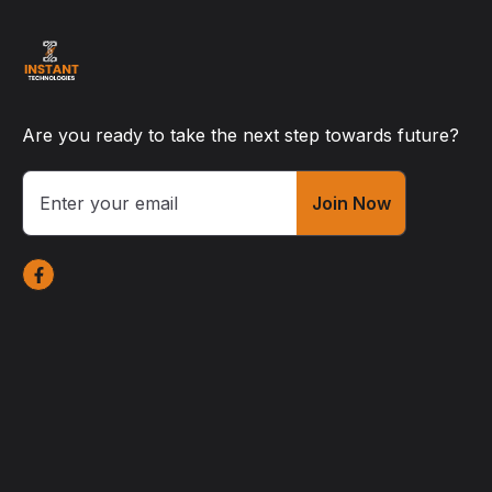
Are you ready to take the next step towards future?
Join Now