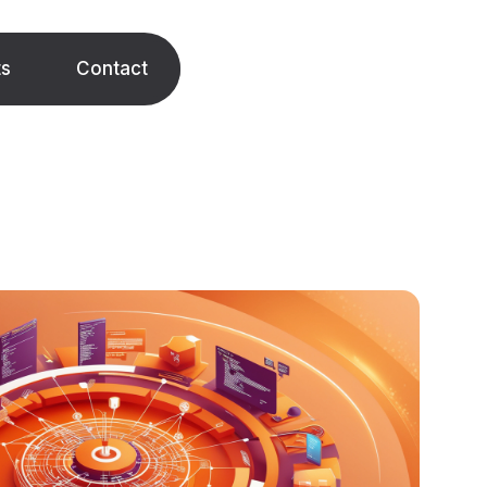
ts
Contact