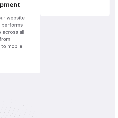
opment
our website
d performs
y across all
 from
 to mobile