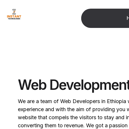
Web Developmen
We are a team of Web Developers in Ethiopia 
experience and with the aim of providing you wi
website that compels the visitors to stay and i
converting them to revenue. We got a passion 