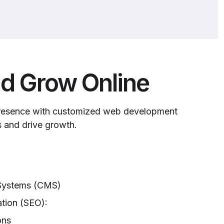
d Grow Online
presence with customized web development
s and drive growth.
Systems (CMS)
tion (SEO):
ons