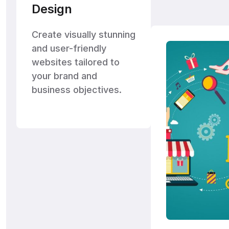
Design
Create visually stunning
and user-friendly
websites tailored to
your brand and
business objectives.