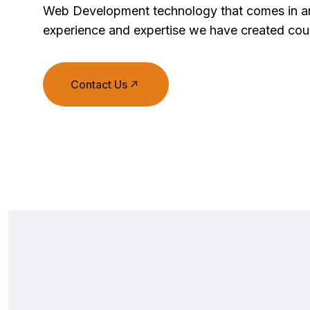
Web Development technology that comes in an
experience and expertise we have created coun
Contact Us