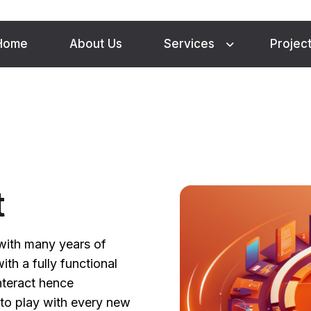
Home
About Us
Services
Projec
t
with many years of
th a fully functional
nteract hence
to play with every new