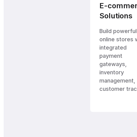
E-commer
Solutions
Build powerful
online stores 
integrated
payment
gateways,
inventory
management, 
customer trac