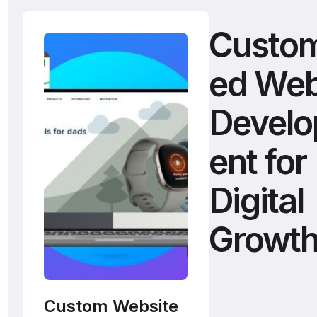
Custom
ed We
Devel
ent for
Digital
Growt
Custom Website