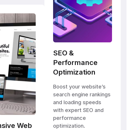
SEO &
Performance
Optimization
Boost your website’s
search engine rankings
and loading speeds
with expert SEO and
performance
nsive Web
optimization.