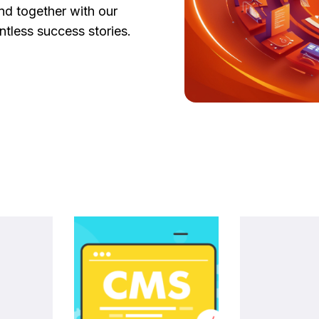
d together with our
tless success stories.