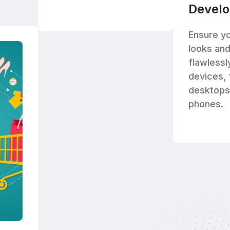
Devel
Ensure y
looks an
flawlessl
devices,
desktops
phones.