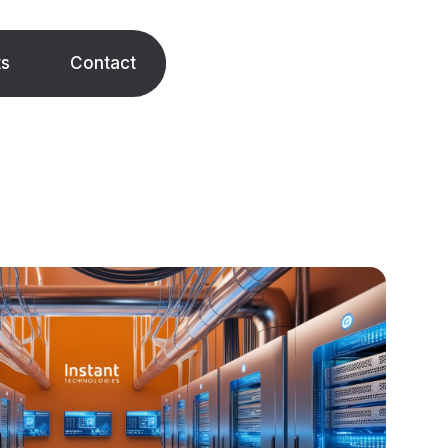
ts
Contact