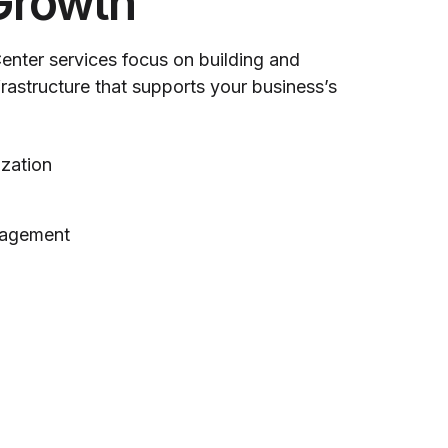
Growth
Center services focus on building and
nfrastructure that supports your business’s
ization
nagement