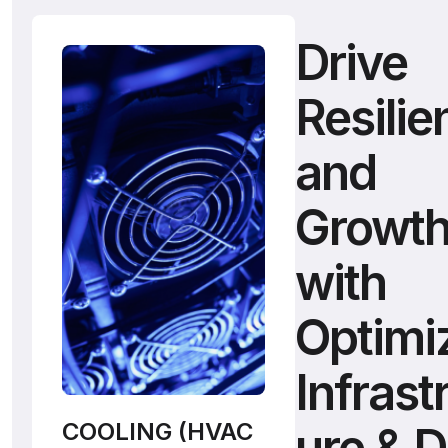
Drive
Resilie
and
Growt
with
Optimi
Infrast
COOLING (HVAC
ure & 