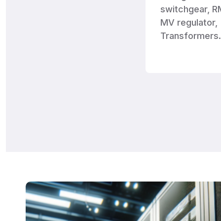
switchgear, R
MV regulator,
Transformers