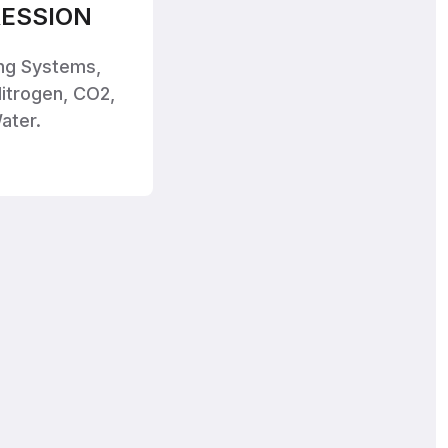
ESSION
ing Systems,
itrogen, CO2,
ater.