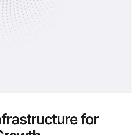
nfrastructure for