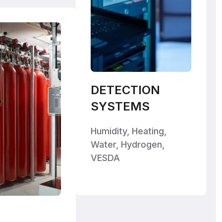
DETECTION
SYSTEMS
Humidity, Heating,
Water, Hydrogen,
VESDA