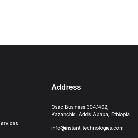
Address
Osac Business 304/402,
Kazanchis, Addis Ababa, Ethiopia
Services
info@instant-technologies.com