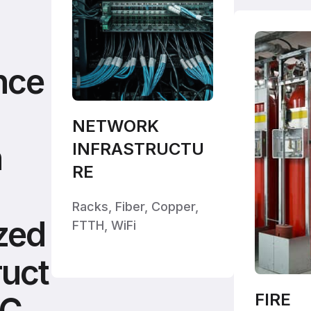
nce
NETWORK
h
INFRASTRUCTU
RE
Racks, Fiber, Copper,
zed
FTTH, WiFi
ruct
FIRE
DC