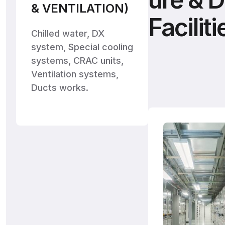
& VENTILATION)
Faciliti
Chilled water, DX
system, Special cooling
systems, CRAC units,
Ventilation systems,
Ducts works.