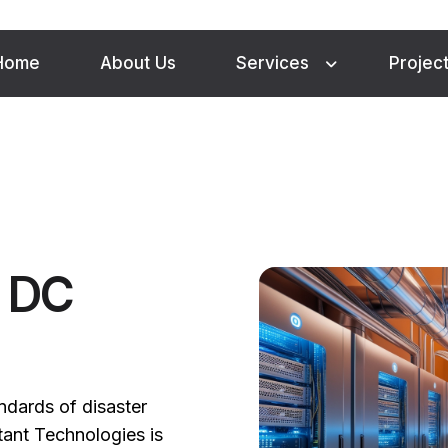
Home
About Us
Services
Projec
d DC
andards of disaster
tant Technologies is