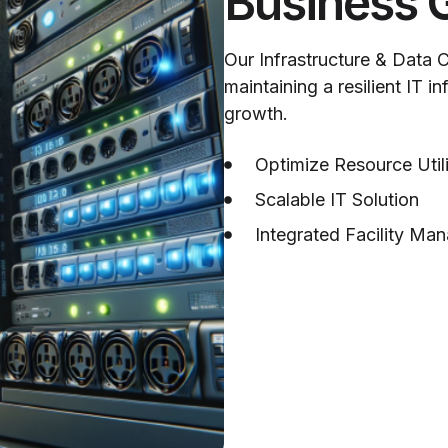
Business 
Our Infrastructure & Data 
maintaining a resilient IT i
growth.
Optimize Resource Util
Scalable IT Solution
Integrated Facility Ma