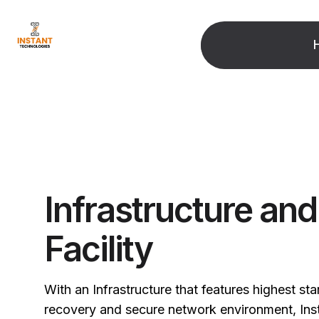
Infrastructure an
Facility
With an Infrastructure that features highest st
recovery and secure network environment, Ins