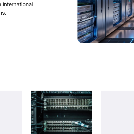
 international
ns.