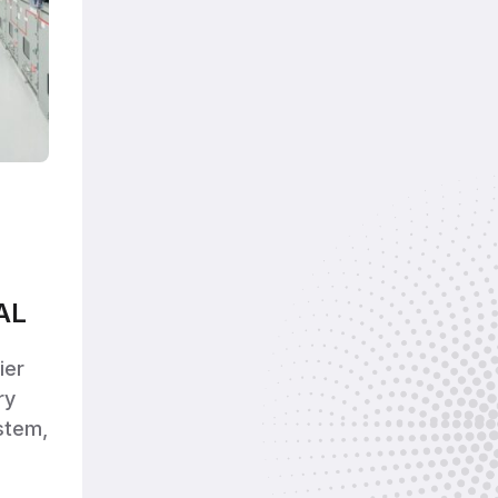
AL
ier
ry
stem,