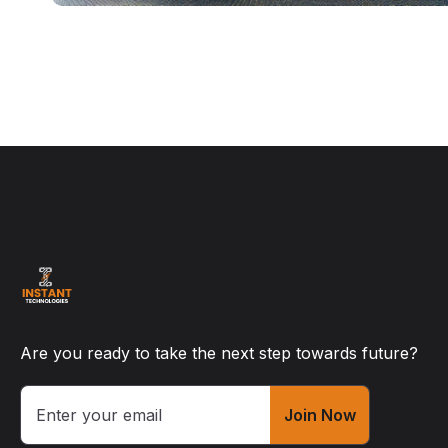
Are you ready to take the next step towards future?
Join Now