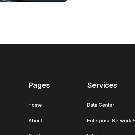
Pages
Services
Home
Data Center
About
Enterprise Network 