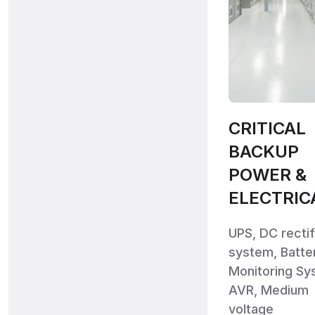
CRITICAL
BACKUP
POWER &
ELECTRIC
UPS, DC rectif
system, Batte
Monitoring Sy
AVR, Medium
voltage