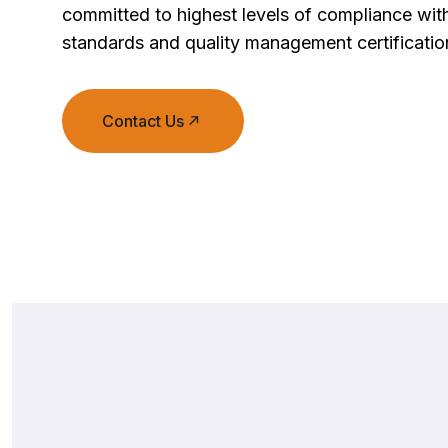
committed to highest levels of compliance with
standards and quality management certificatio
Contact Us