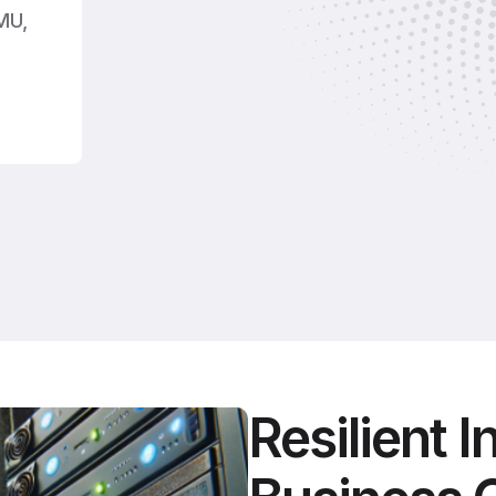
MU,
.
Resilient I