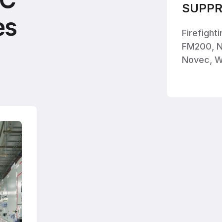
SUPPR
es
Firefight
FM200, N
Novec, W