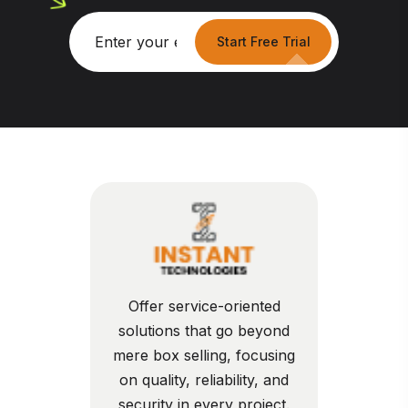
Start Free Trial
Offer service-oriented
solutions that go beyond
mere box selling, focusing
on quality, reliability, and
security in every project.