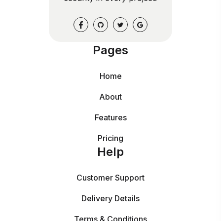
Pages
Home
About
Features
Pricing
Help
Customer Support
Delivery Details
Terms & Conditions