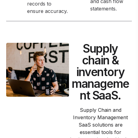
and cash flow
records to
statements.
ensure accuracy.
Supply
chain &
inventory
manageme
nt SaaS.
Supply Chain and
Inventory Management
SaaS solutions are
essential tools for