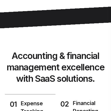
Accounting & financial
management excellence
with SaaS solutions.
02
Financial
01
Expense
Reporting