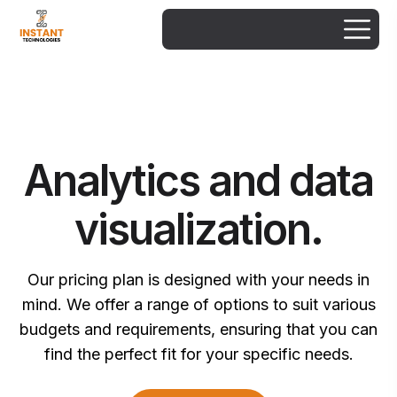
Analytics and data
visualization.
Our pricing plan is designed with your needs in
mind. We offer a range of options to suit various
budgets and requirements, ensuring that you can
find the perfect fit for your specific needs.