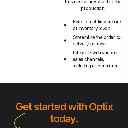
businesses involved in the
production.
Keep a real-time record
of inventory levels.
Streamline the order-to-
delivery process.
Integrate with various
sales channels,
including e-commerce.
Get started with Optix
today.