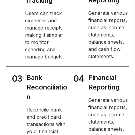
Tracking
Generate various
Users can track
financial reports,
expenses and
such as income
manage receipts
statements,
making it simpler
balance sheets,
to monitor
and cash flow
spending and
statements.
manage budgets.
03
Bank
04
Financial
Reconciliatio
Reporting
n
Generate various
financial reports,
Reconcile bank
such as income
and credit card
statements,
transactions with
balance sheets,
your financial