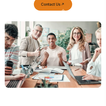
Contact Us