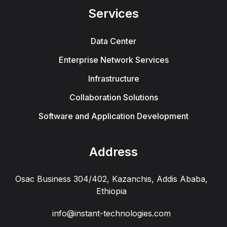
Services
Data Center
Enterprise Network Services
Infrastructure
Collaboration Solutions
Software and Application Development
Address
Osac Business 304/402, Kazanchis, Addis Ababa,
Ethiopia
info@instant-technologies.com