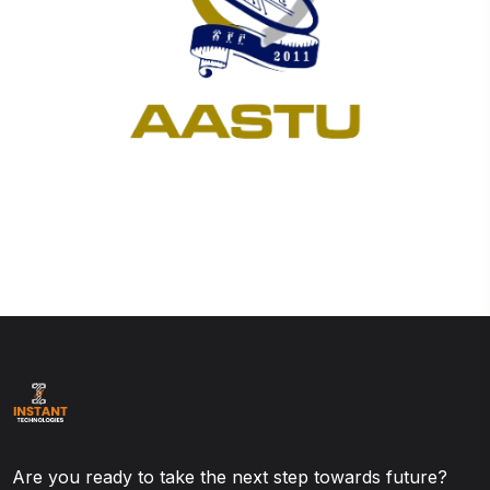
Are you ready to take the next step towards future?