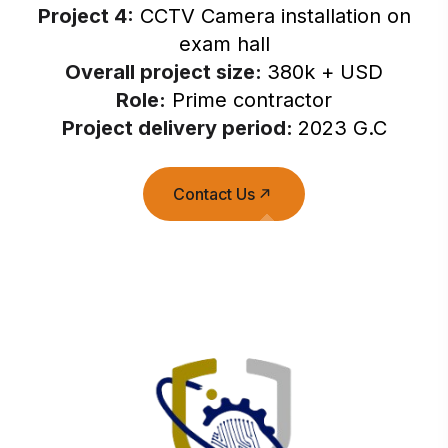
Project 4:
CCTV Camera installation on
exam hall
Overall project size:
380k + USD
Role:
Prime contractor
Project delivery period:
2023 G.C
Contact Us