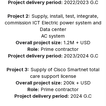
Project delivery period:
2022/2023 G.C
Project 2:
Supply, install, test, integrate,
commission ICT Electric power system and
Data center
AC system
Overall project size:
1.2M + USD
Role:
Prime contractor
Project delivery period:
2023/2024 G.C
Project 3:
Supply of Cisco Smartnet total
care support license
Overall project size:
200k + USD
Role:
Prime contractor
Project delivery period:
2024 G.C