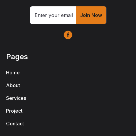
Join Now
Pages
Home
About
Services
Project
Contact