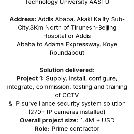
Technology University AASTU
Address:
Addis Ababa, Akaki Kality Sub-
City,3Km North of Tirunesh-Beijing
Hospital or Addis
Ababa to Adama Expressway, Koye
Roundabout
Solution delivered:
Project 1:
Supply, install, configure,
integrate, commission, testing and training
of CCTV
& IP surveillance security system solution
(270+ IP cameras installed)
Overall project size:
1.4M + USD
Role:
Prime contractor