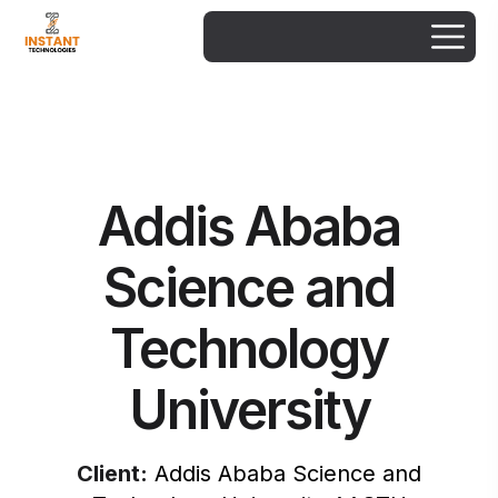
Addis Ababa
Science and
Technology
University
Client:
Addis Ababa Science and