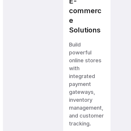
E-
commerc
e
Solutions
Build
powerful
online stores
with
integrated
payment
gateways,
inventory
management,
and customer
tracking.