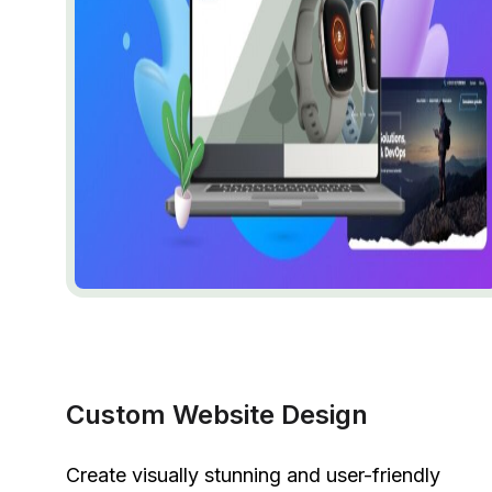
Custom Website Design
Create visually stunning and user-friendly