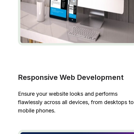
Responsive Web Development
Ensure your website looks and performs
flawlessly across all devices, from desktops to
mobile phones.