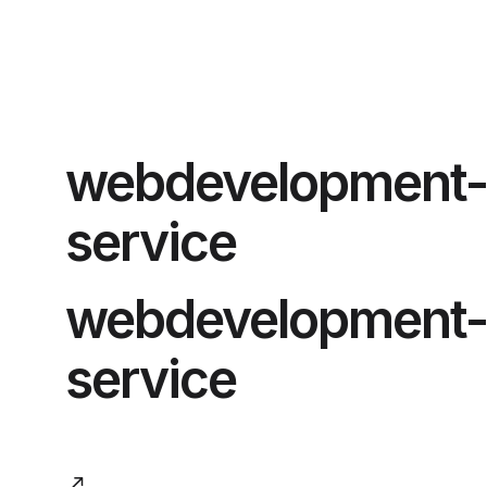
webdevelopment-
service
webdevelopment-
service