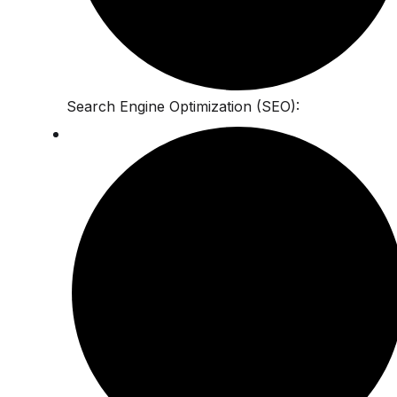
Search Engine Optimization (SEO):