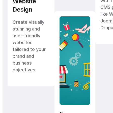
Website
with f
CMS p
Design
like 
Jooml
Create visually
Drupa
stunning and
user-friendly
websites
tailored to your
brand and
business
objectives.