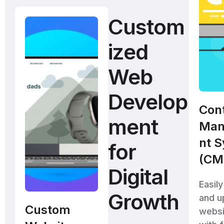
Custom
ized
Web
Develop
Con
ment
Man
nt 
for
(CM
Digital
Easil
Growth
and u
Custom
websi