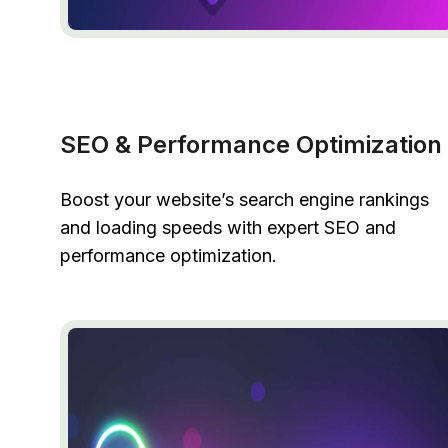
SEO & Performance Optimization
Boost your website’s search engine rankings
and loading speeds with expert SEO and
performance optimization.