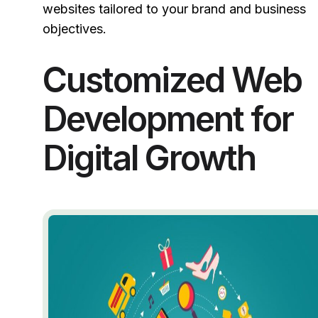
websites tailored to your brand and business
objectives.
Customized Web
Development for
Digital Growth