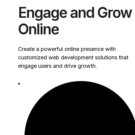
Engage and Grow
Online
Create a powerful online presence with
customized web development solutions that
engage users and drive growth.