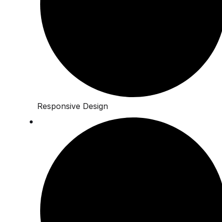
Responsive Design