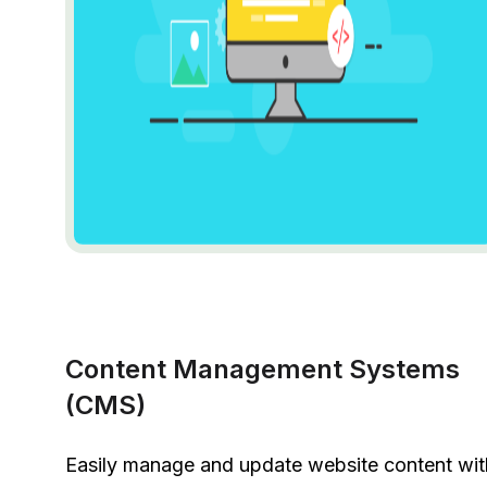
Content Management Systems
(CMS)
Easily manage and update website content wit