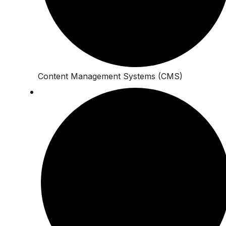
Content Management Systems (CMS)