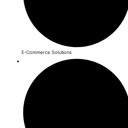
E-Commerce Solutions