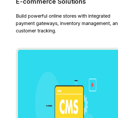
E-commerce Solutions
Build powerful online stores with integrated
payment gateways, inventory management, a
customer tracking.