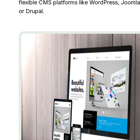
flexible CMS platforms like WordPress, Joomla
or Drupal.