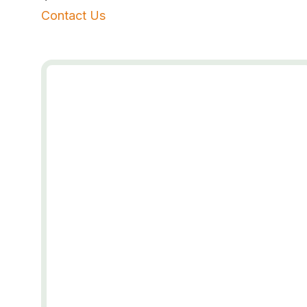
Contact Us