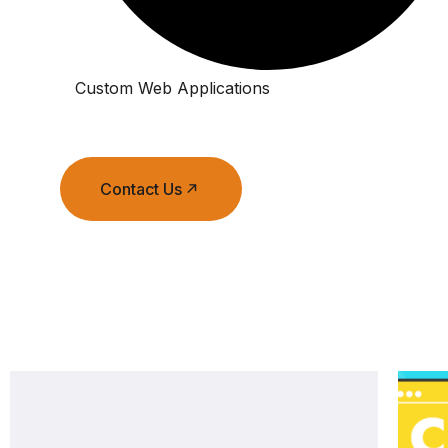
Custom Web Applications
Contact Us