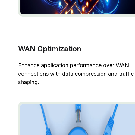
WAN Optimization
Enhance application performance over WAN
connections with data compression and traffic
shaping.