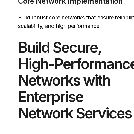
Core Network Implementation
Build robust core networks that ensure reliabilit
scalability, and high performance.
Build Secure,
High-Performanc
Networks with
Enterprise
Network Services