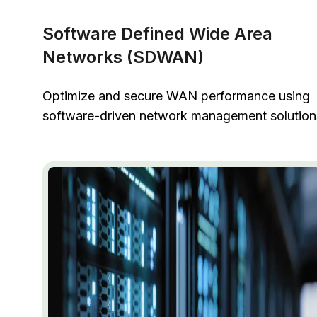
Software Defined Wide Area
Networks (SDWAN)
Optimize and secure WAN performance using
software-driven network management solution