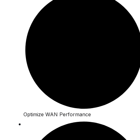
Optimize WAN Performance