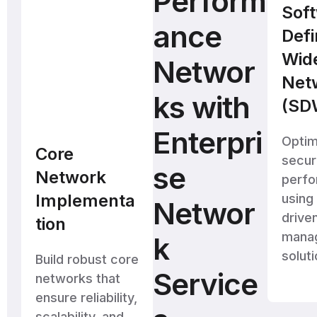
Perform
Sof
ance
Def
Wid
Networ
Net
ks with
(SD
Enterpri
Optim
Core
secu
se
Network
perf
Implementa
using
Networ
drive
tion
mana
k
soluti
Build robust core
Service
networks that
ensure reliability,
scalability, and