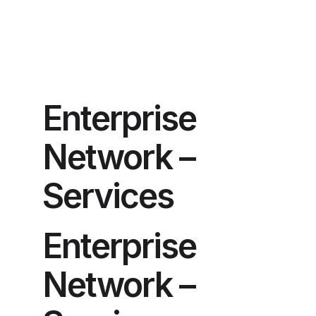
Enterprise
Network –
Services
Enterprise
Network –