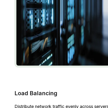
Load Balancing
Distribute network traffic evenly across server