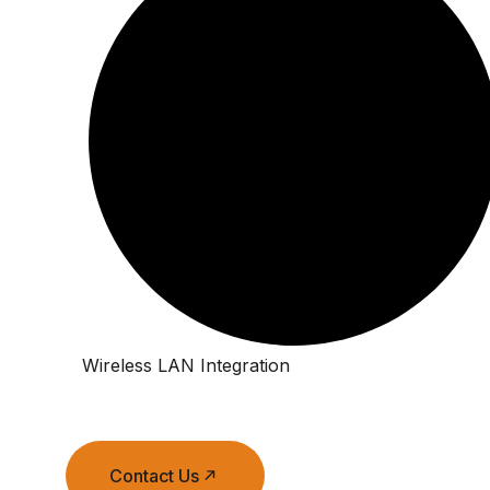
Wireless LAN Integration
Contact Us