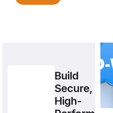
Build
Secure,
High-