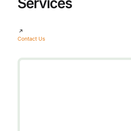
Services
Contact Us