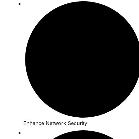
Enhance Network Security