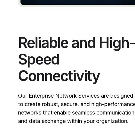
Reliable and High-
Speed
Connectivity
Our Enterprise Network Services are designed
to create robust, secure, and high-performanc
networks that enable seamless communication
and data exchange within your organization.