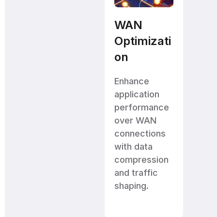
WAN
Optimizati
on
Enhance
application
performance
over WAN
connections
with data
compression
and traffic
shaping.