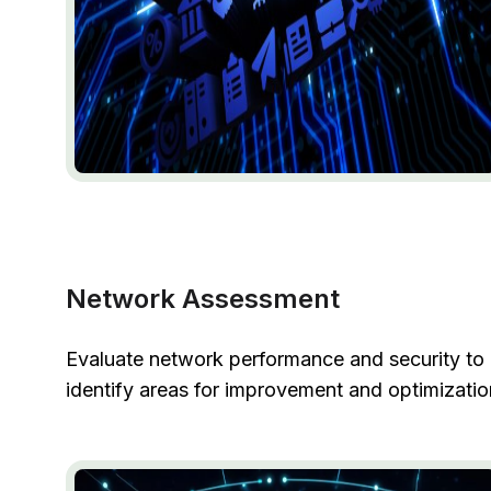
Network Assessment
Evaluate network performance and security to
identify areas for improvement and optimizatio