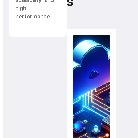
s
high
performance.