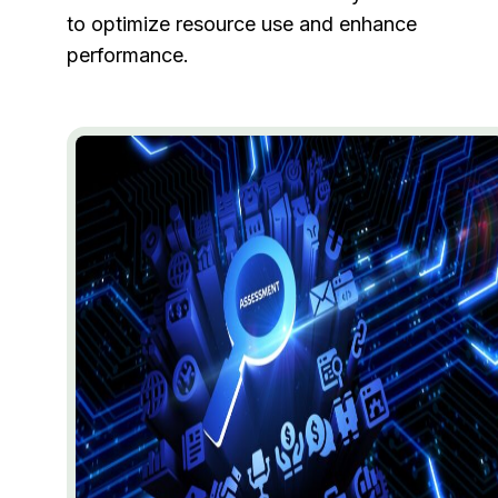
to optimize resource use and enhance
performance.